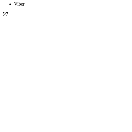
Viber
5/7