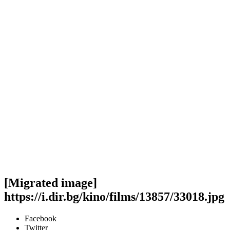
[Migrated image]
https://i.dir.bg/kino/films/13857/33018.jpg
Facebook
Twitter