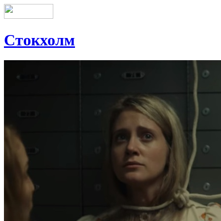
Стокхолм