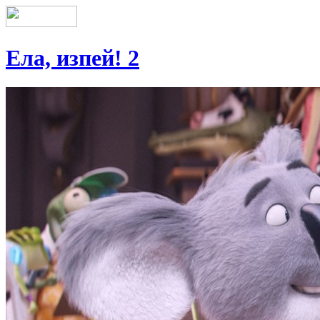
Ела, изпей! 2