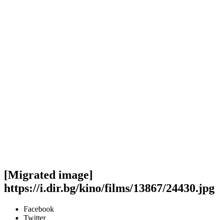
[Migrated image]
https://i.dir.bg/kino/films/13867/24430.jpg
Facebook
Twitter