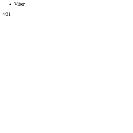
Viber
4/31