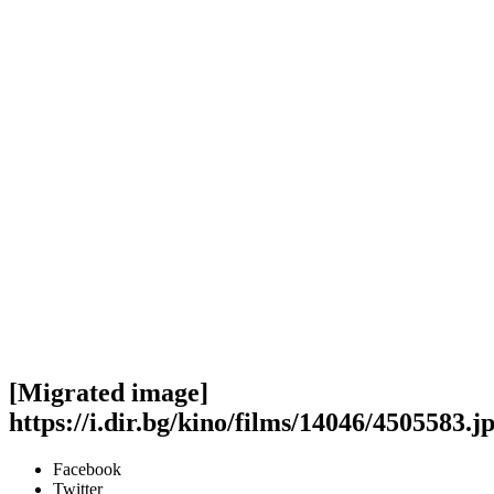
[Migrated image]
https://i.dir.bg/kino/films/14046/4505583.j
Facebook
Twitter