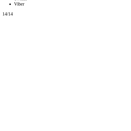
Viber
14/14