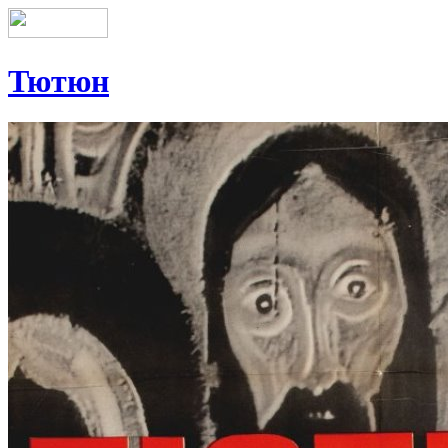
Тютюн