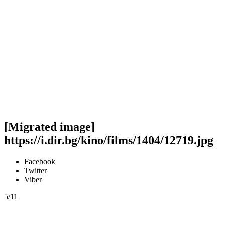
[Migrated image]
https://i.dir.bg/kino/films/1404/12719.jpg
Facebook
Twitter
Viber
5/11