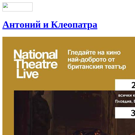
Антоний и Клеопатра