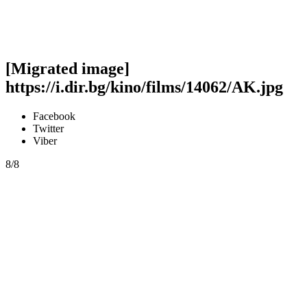
[Migrated image]
https://i.dir.bg/kino/films/14062/AK.jpg
Facebook
Twitter
Viber
8/8