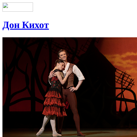
Дон Кихот