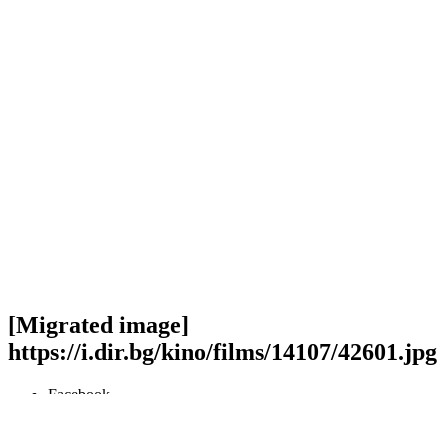
[Migrated image]
https://i.dir.bg/kino/films/14107/42601.jpg
Facebook
Twitter
Viber