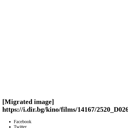
[Migrated image]
https://i.dir.bg/kino/films/14167/2520_D
Facebook
Twitter