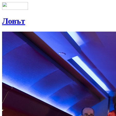
Ловът