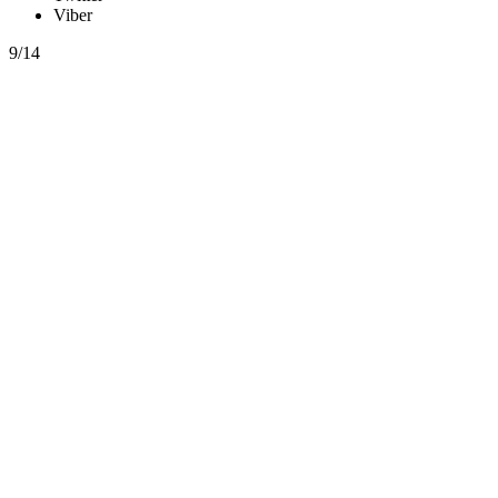
Viber
9/14