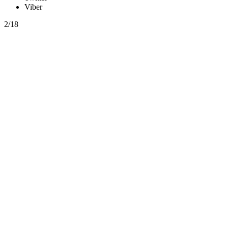
Viber
2/18