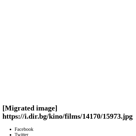
[Migrated image]
https://i.dir.bg/kino/films/14170/15973.jpg
Facebook
Twitter