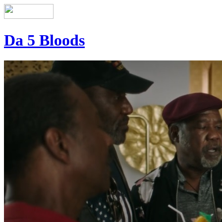
Da 5 Bloods