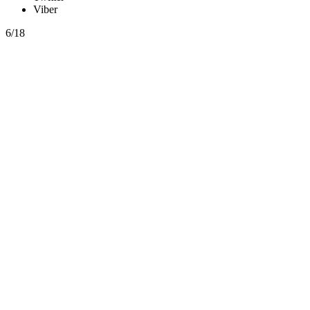
Viber
6/18