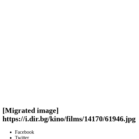
[Migrated image]
https://i.dir.bg/kino/films/14170/61946.jpg
Facebook
Twitter