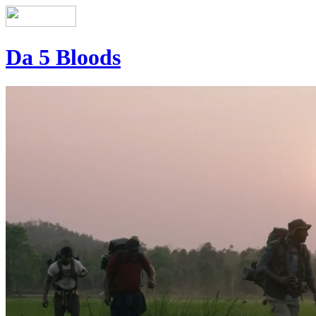
Da 5 Bloods