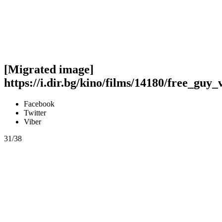
[Migrated image]
https://i.dir.bg/kino/films/14180/free_guy_
Facebook
Twitter
Viber
31/38