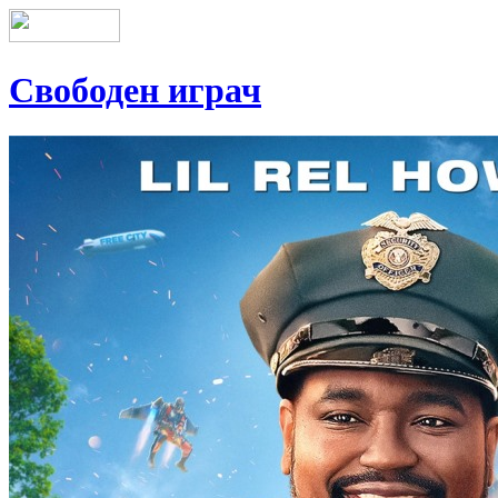
Свободен играч