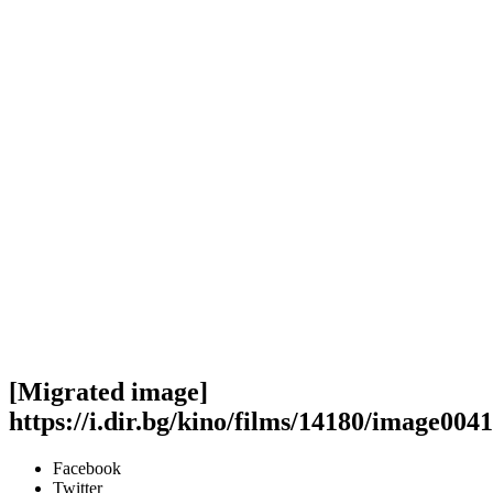
[Migrated image]
https://i.dir.bg/kino/films/14180/image0041
Facebook
Twitter