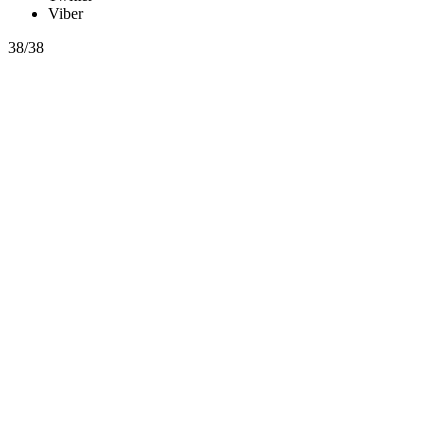
Viber
38/38