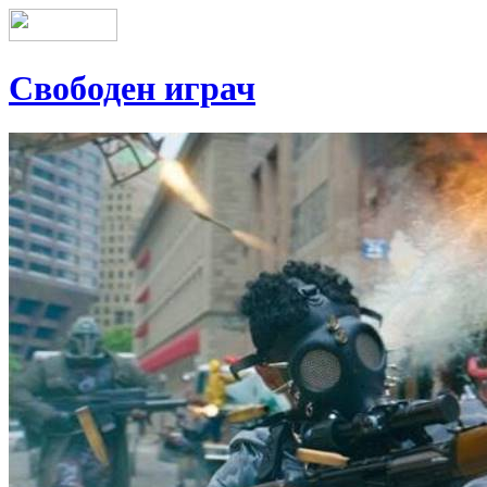
Свободен играч