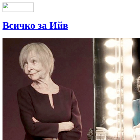
Всичко за Ийв