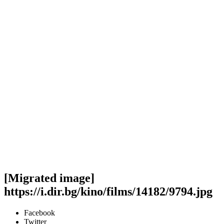
[Migrated image]
https://i.dir.bg/kino/films/14182/9794.jpg
Facebook
Twitter