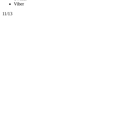
Viber
11/13