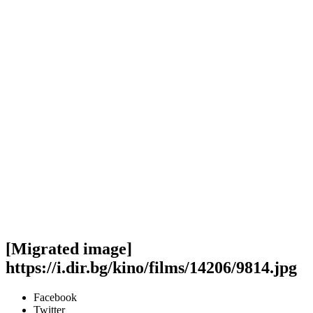
[Migrated image]
https://i.dir.bg/kino/films/14206/9814.jpg
Facebook
Twitter