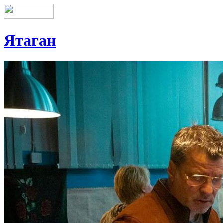
Ятаган