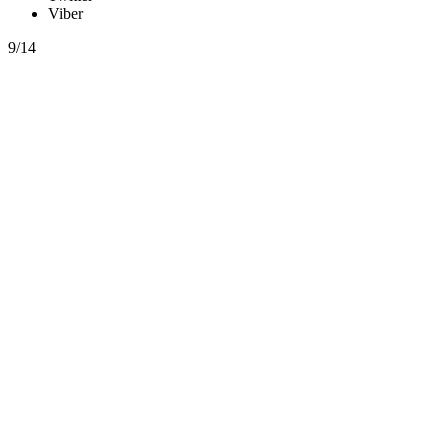
Viber
9/14