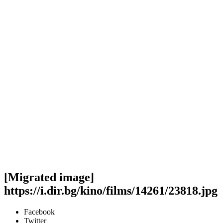
[Migrated image]
https://i.dir.bg/kino/films/14261/23818.jpg
Facebook
Twitter