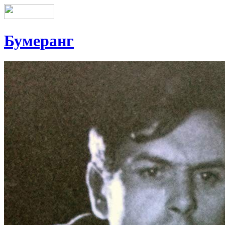
Бумеранг