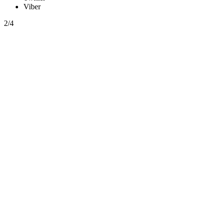
Viber
2/4