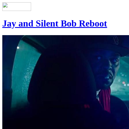
Jay and Silent Bob Reboot