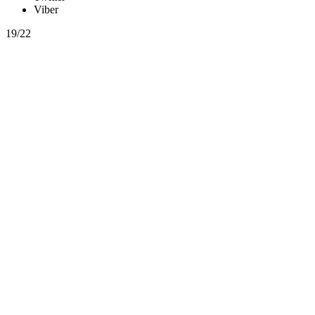
Viber
19/22