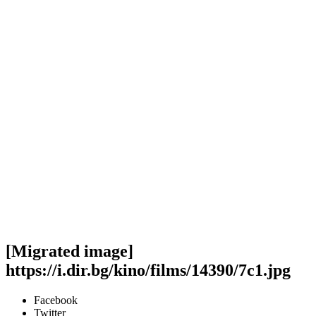
[Migrated image]
https://i.dir.bg/kino/films/14390/7c1.jpg
Facebook
Twitter