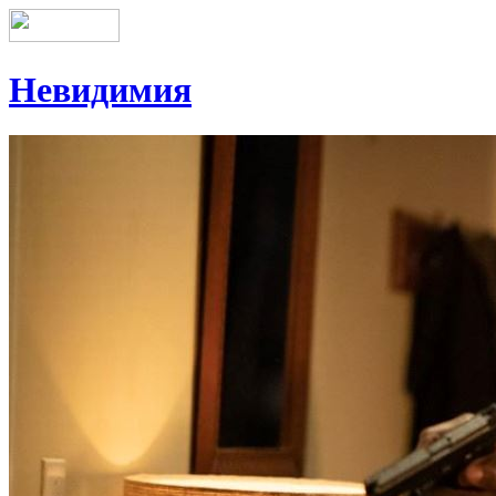
Невидимия