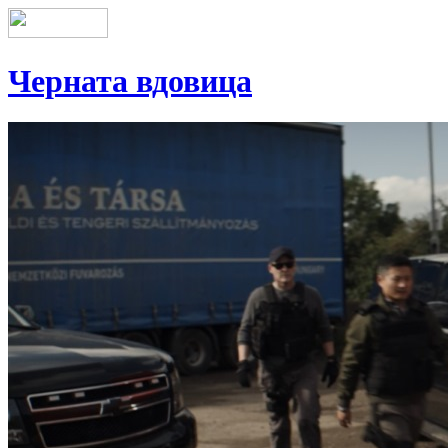
Черната вдовица