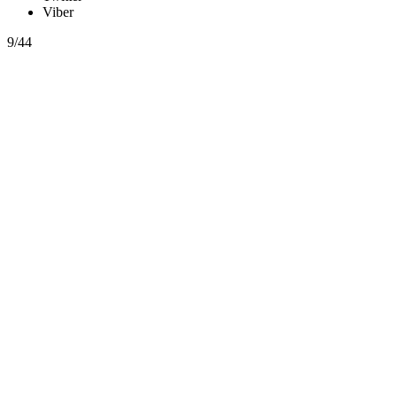
Viber
9/44