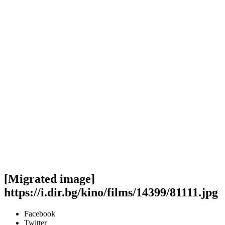
[Migrated image]
https://i.dir.bg/kino/films/14399/81111.jpg
Facebook
Twitter