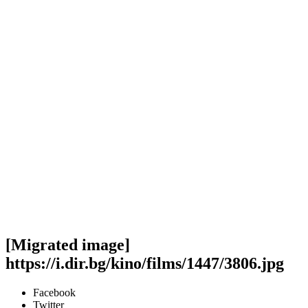
[Migrated image]
https://i.dir.bg/kino/films/1447/3806.jpg
Facebook
Twitter