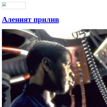
Аленият прилив