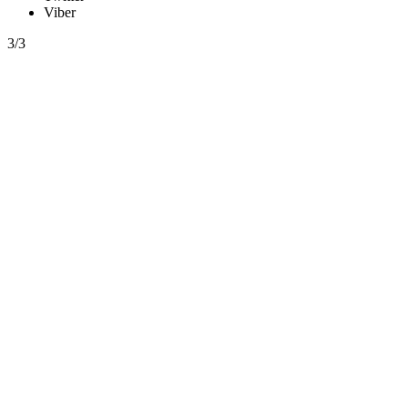
Viber
3/3