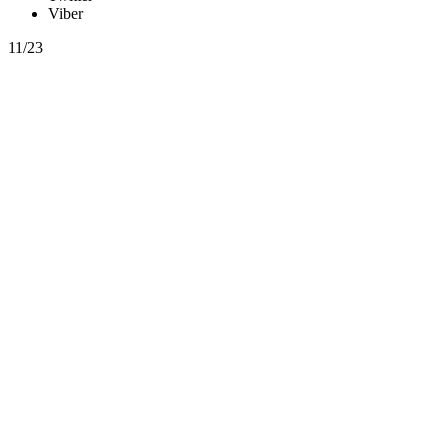
Viber
11/23