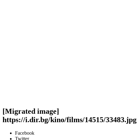
[Migrated image]
https://i.dir.bg/kino/films/14515/33483.jpg
Facebook
Twitter