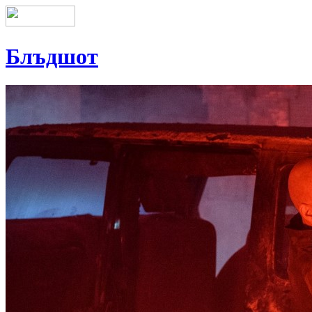
Блъдшот