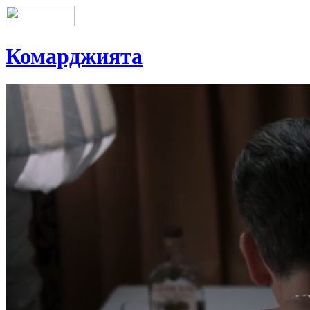
Комарджията