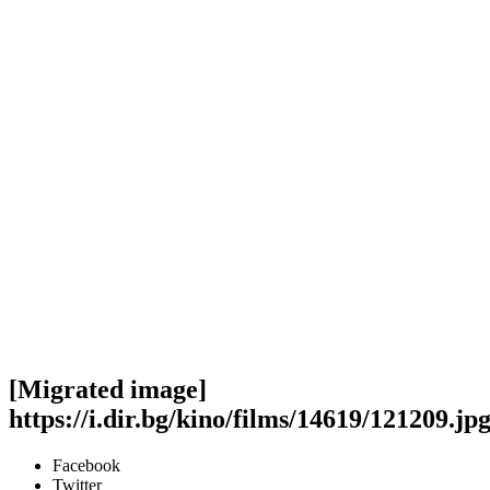
[Migrated image]
https://i.dir.bg/kino/films/14619/121209.jp
Facebook
Twitter