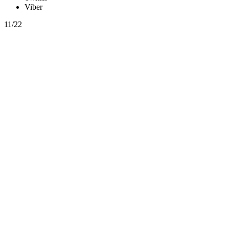
Viber
11/22