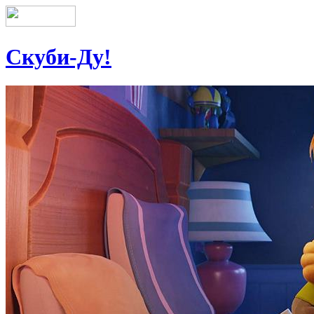
Скуби-Ду!