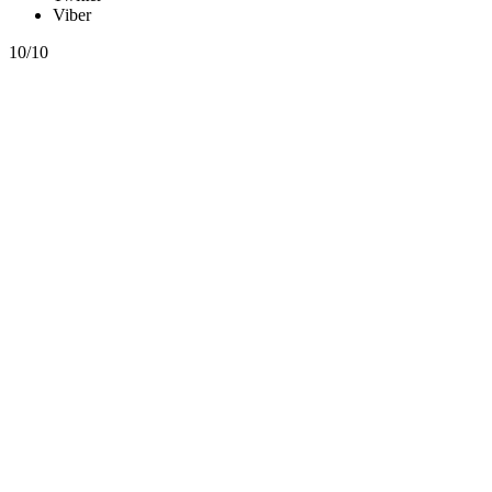
Viber
10/10