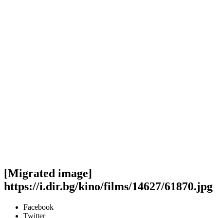
[Migrated image]
https://i.dir.bg/kino/films/14627/61870.jpg
Facebook
Twitter