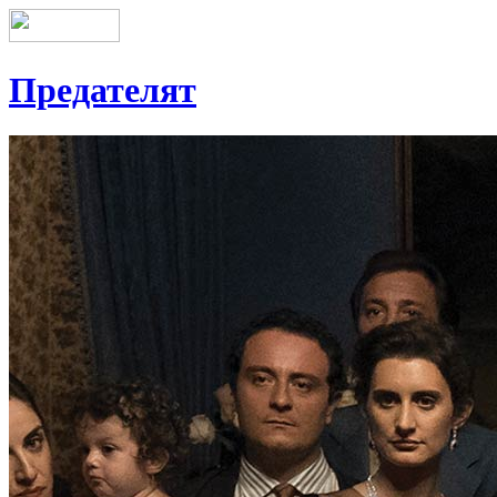
Предателят