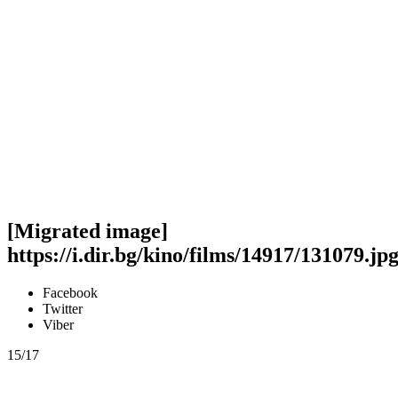
[Migrated image]
https://i.dir.bg/kino/films/14917/131079.jp
Facebook
Twitter
Viber
15/17