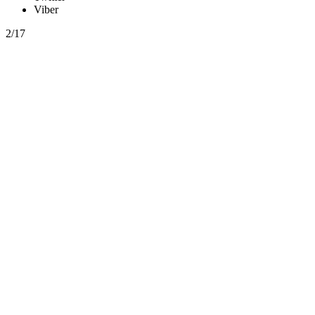
Viber
2/17