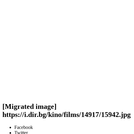
[Migrated image]
https://i.dir.bg/kino/films/14917/15942.jpg
Facebook
Twitter