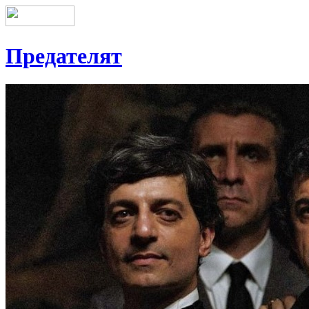
Предателят