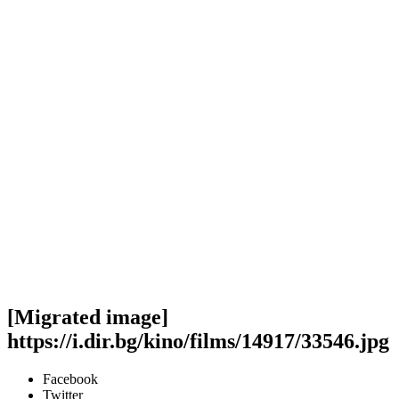
[Migrated image]
https://i.dir.bg/kino/films/14917/33546.jpg
Facebook
Twitter