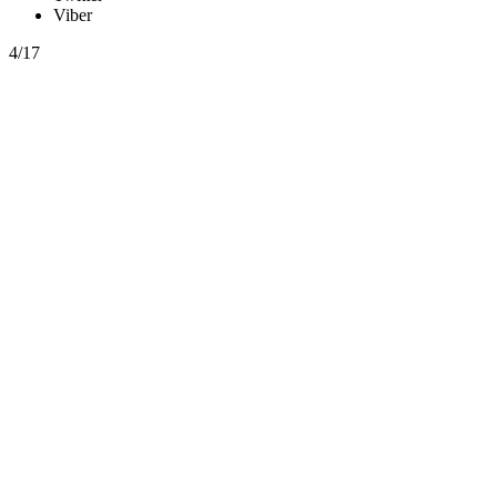
Viber
4/17