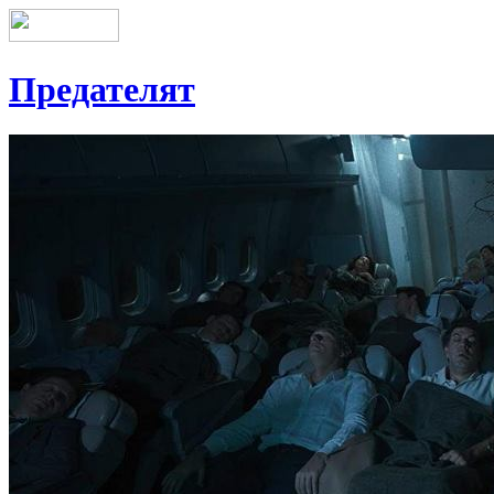
Предателят