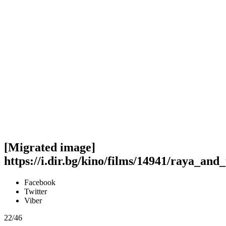
[Migrated image]
https://i.dir.bg/kino/films/14941/raya_an
Facebook
Twitter
Viber
22/46