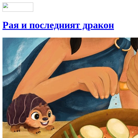
Рая и последният дракон