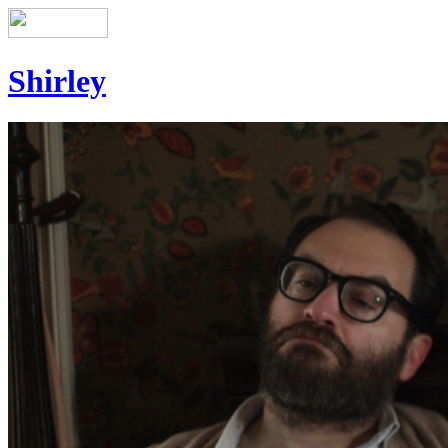
Shirley