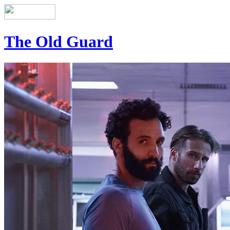
The Old Guard