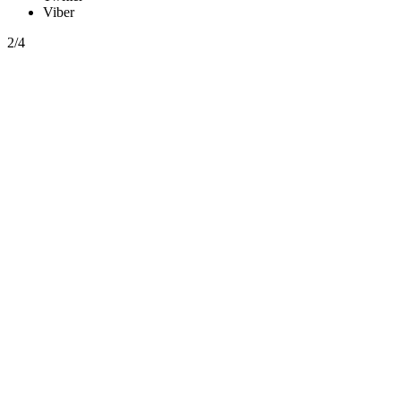
Viber
2/4