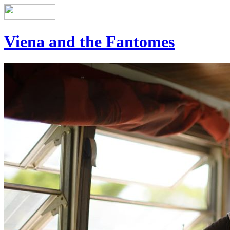
Viena and the Fantomes