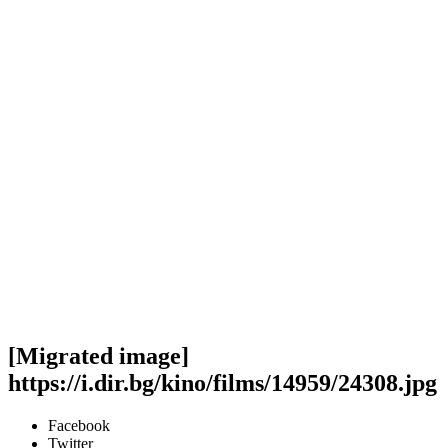
[Migrated image]
https://i.dir.bg/kino/films/14959/24308.jpg
Facebook
Twitter