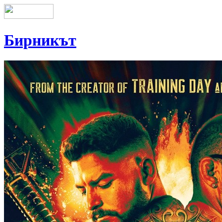
Бирникът