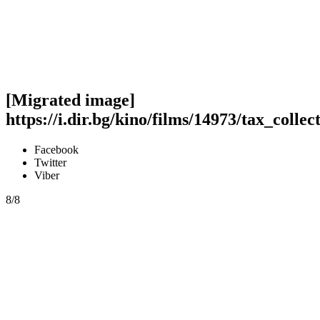
[Migrated image]
https://i.dir.bg/kino/films/14973/tax_collec
Facebook
Twitter
Viber
8/8