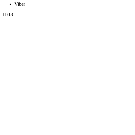
Viber
11/13