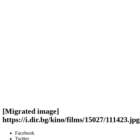
[Migrated image]
https://i.dir.bg/kino/films/15027/111423.jpg
Facebook
Twitter