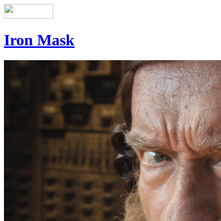
Iron Mask