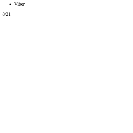
Viber
8/21