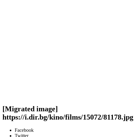
[Migrated image]
https://i.dir.bg/kino/films/15072/81178.jpg
Facebook
Twitter