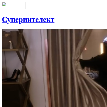
Суперинтелект