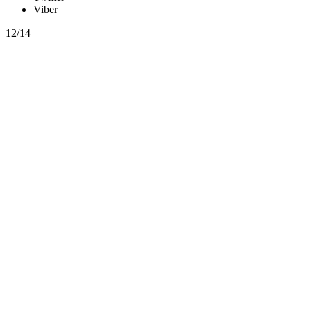
Viber
12/14