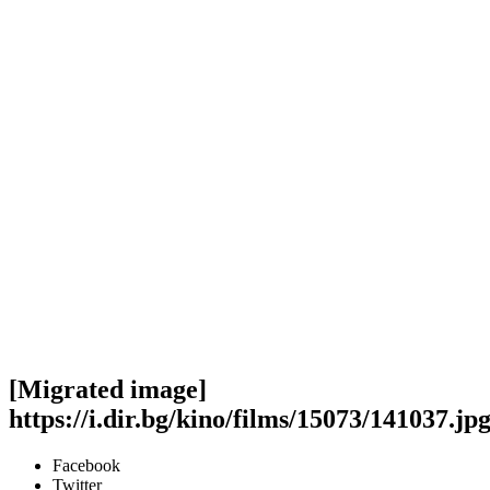
[Migrated image]
https://i.dir.bg/kino/films/15073/141037.jp
Facebook
Twitter