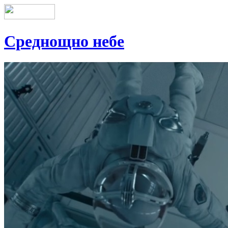
Среднощно небе