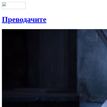
Преводачите