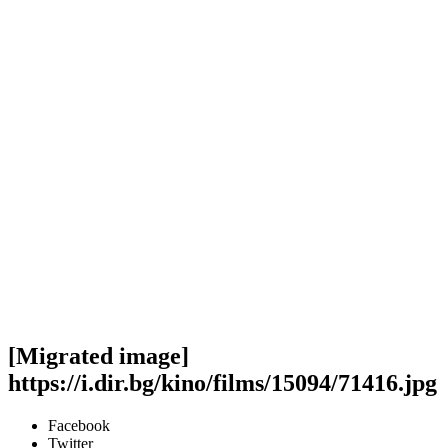
[Migrated image]
https://i.dir.bg/kino/films/15094/71416.jpg
Facebook
Twitter