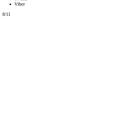
Viber
8/11