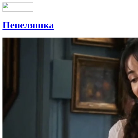
Пепеляшка