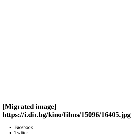
[Migrated image]
https://i.dir.bg/kino/films/15096/16405.jpg
Facebook
Twitter