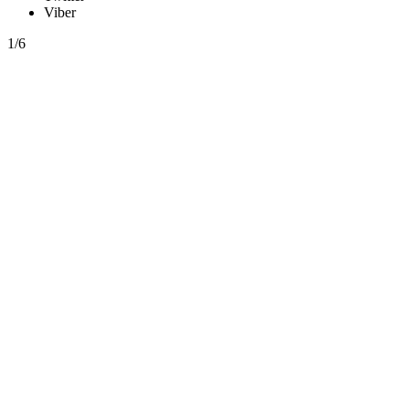
Viber
1/6