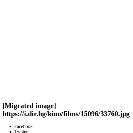
[Migrated image]
https://i.dir.bg/kino/films/15096/33760.jpg
Facebook
Twitter