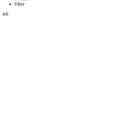
Viber
4/6