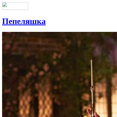
Пепеляшка