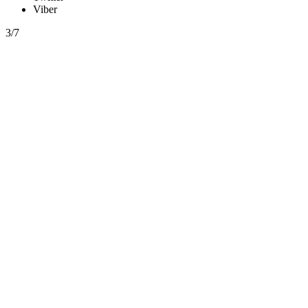
Viber
3/7