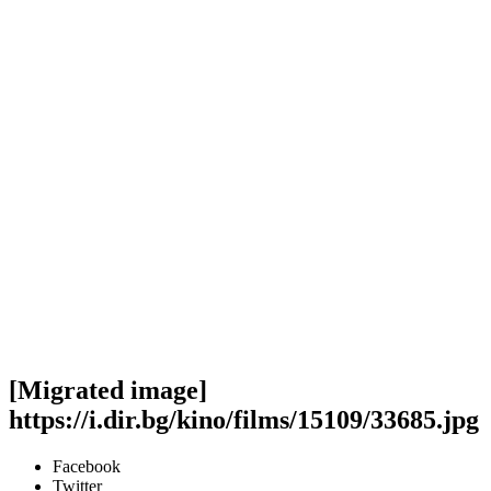
[Migrated image]
https://i.dir.bg/kino/films/15109/33685.jpg
Facebook
Twitter