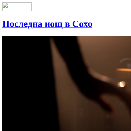
Последна нощ в Сохо