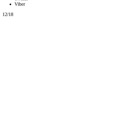
Viber
12/18