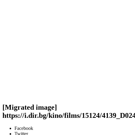
[Migrated image]
https://i.dir.bg/kino/films/15124/4139_D0
Facebook
Twitter