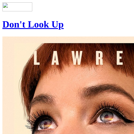
Don't Look Up