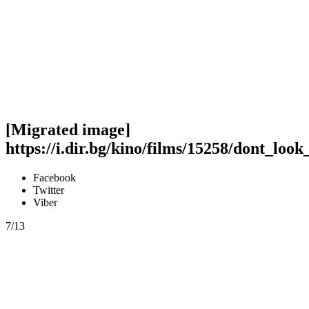
[Migrated image]
https://i.dir.bg/kino/films/15258/dont_loo
Facebook
Twitter
Viber
7/13