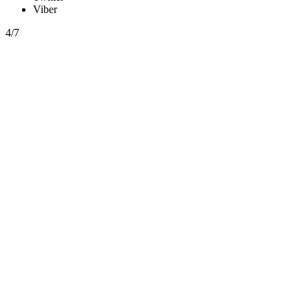
Viber
4/7