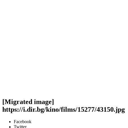
[Migrated image]
https://i.dir.bg/kino/films/15277/43150.jpg
Facebook
Twitter