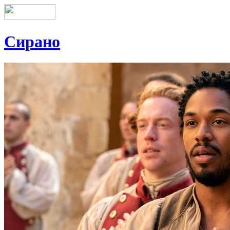
Сирано