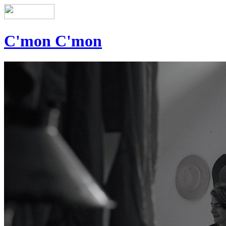
C'mon C'mon