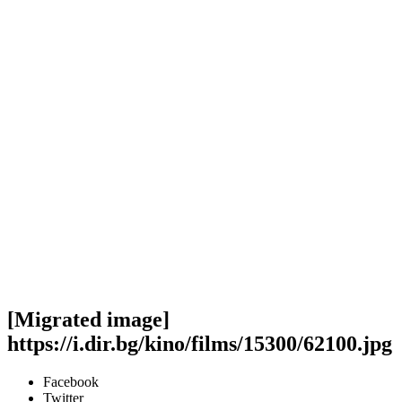
[Migrated image]
https://i.dir.bg/kino/films/15300/62100.jpg
Facebook
Twitter