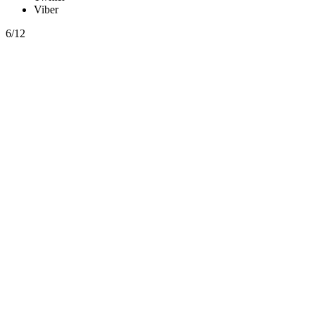
Viber
6/12