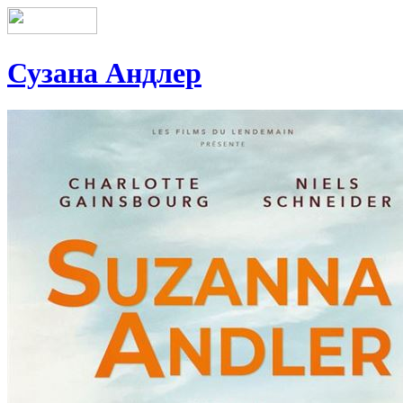
Сузана Андлер