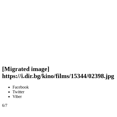
[Migrated image]
https://i.dir.bg/kino/films/15344/02398.jpg
Facebook
Twitter
Viber
6/7