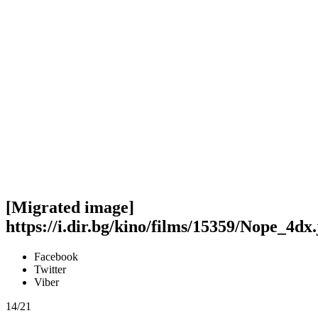
[Migrated image]
https://i.dir.bg/kino/films/15359/Nope_4dx
Facebook
Twitter
Viber
14/21