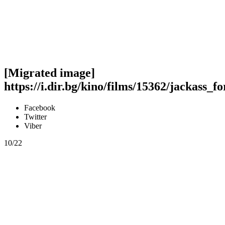
[Migrated image]
https://i.dir.bg/kino/films/15362/jackass_f
Facebook
Twitter
Viber
10/22