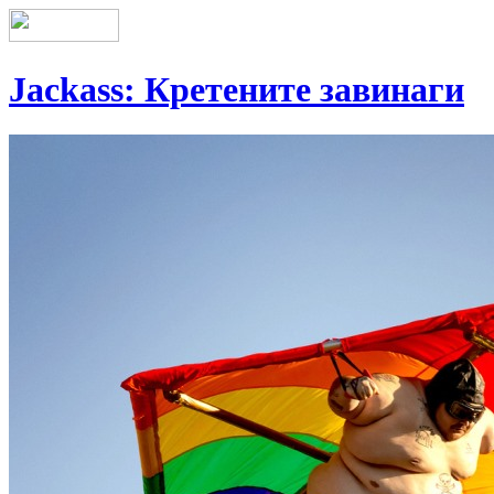
Jackass: Кретените завинаги