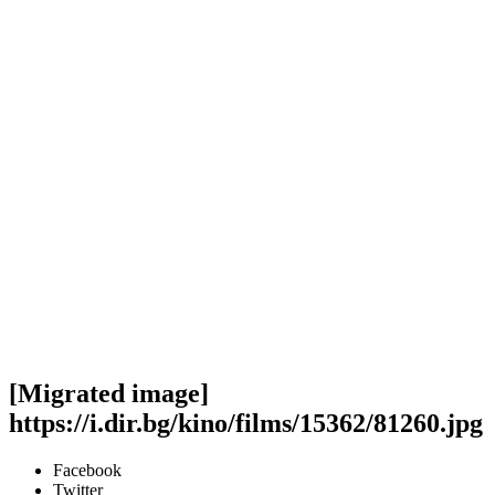
[Migrated image]
https://i.dir.bg/kino/films/15362/81260.jpg
Facebook
Twitter