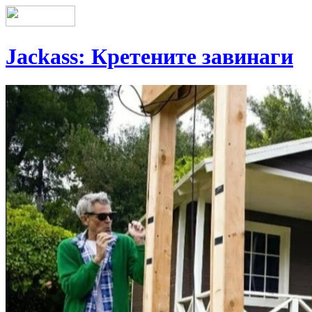
Jackass: Кретените завинаги