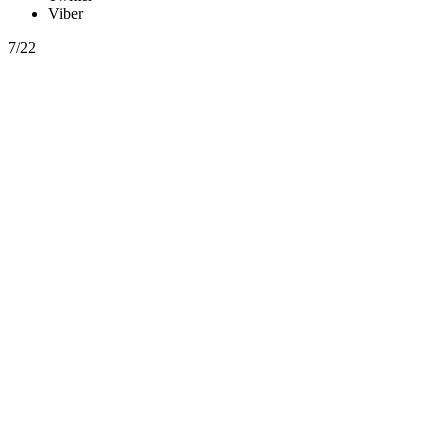
Viber
7/22