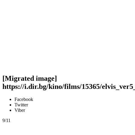
[Migrated image]
https://i.dir.bg/kino/films/15365/elvis_ver5
Facebook
Twitter
Viber
9/11