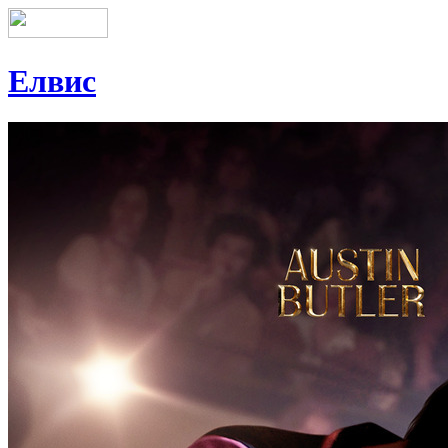
Елвис