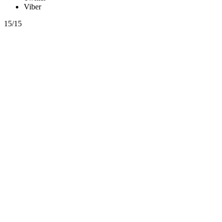
Viber
15/15