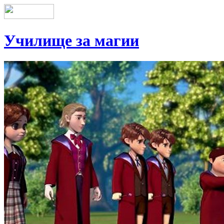
Училище за магии