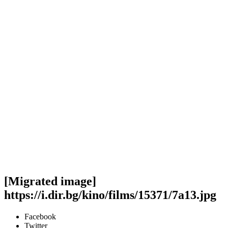
[Migrated image]
https://i.dir.bg/kino/films/15371/7a13.jpg
Facebook
Twitter