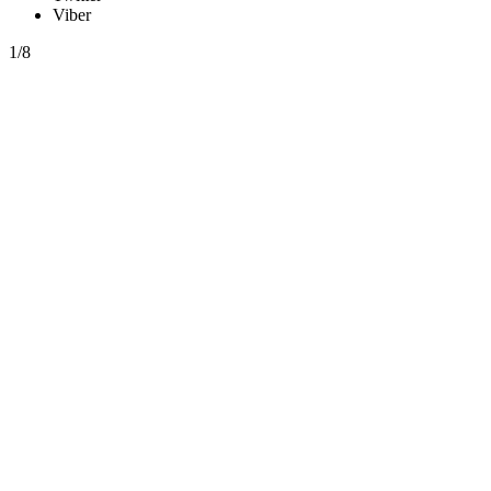
Viber
1/8