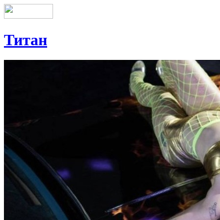
Титан