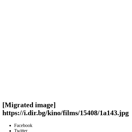
[Migrated image]
https://i.dir.bg/kino/films/15408/1a143.jpg
Facebook
Twitter