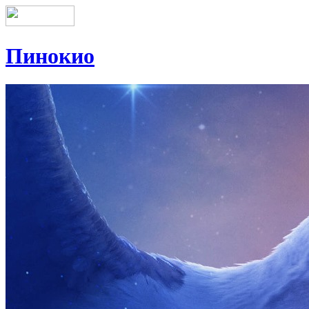
Пинокио