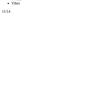
Viber
11/14