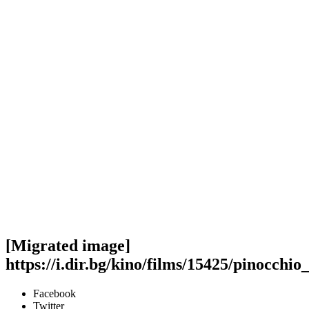
[Migrated image]
https://i.dir.bg/kino/films/15425/pinocchio
Facebook
Twitter