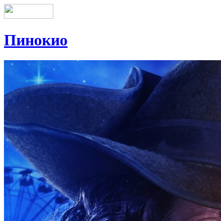
Пинокио