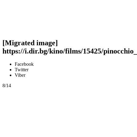
[Migrated image]
https://i.dir.bg/kino/films/15425/pinocchio
Facebook
Twitter
Viber
8/14