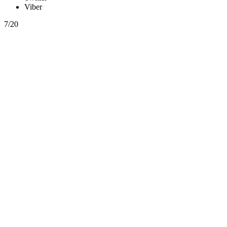
Viber
7/20