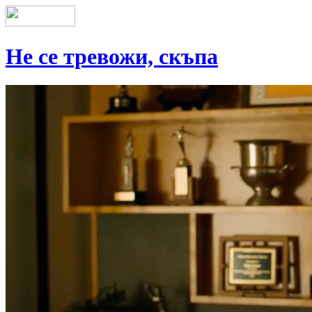
Не се тревожи, скъпа