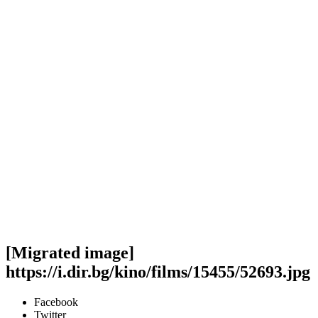
[Migrated image]
https://i.dir.bg/kino/films/15455/52693.jpg
Facebook
Twitter